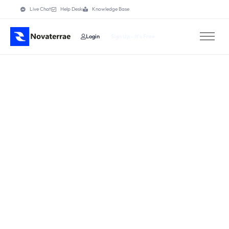
Live Chat
Help Desk
Knowledge Base
Login
Sign Up - It's Free
Home
Features
Pricing
How It Works
About
Contact
Others